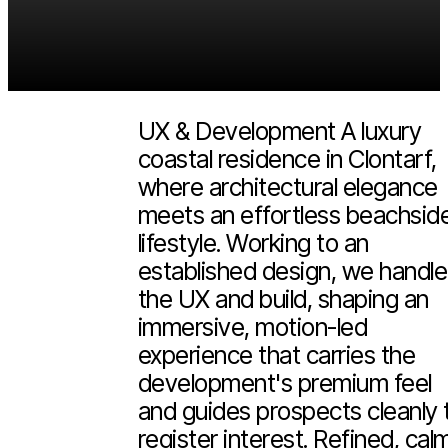
Peronne Clontarf
2026
(Scroll more)
UX & Development A luxury
coastal residence in Clontarf,
where architectural elegance
meets an effortless beachsid
lifestyle. Working to an
established design, we handl
the UX and build, shaping an
immersive, motion-led
experience that carries the
development's premium feel
and guides prospects cleanly 