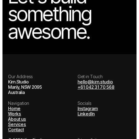
Let's build
something
awesome.
Our Address
Get in Touch
Kirn.Studio
hello@kirn.studio
Manly, NSW 2095
+61 042 31 70 568
Australia
Navigation
Socials
Home
Instagram
Works
LinkedIn
About us
Services