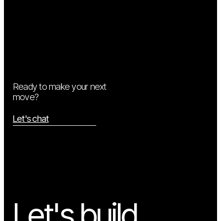
Ready to make your next
move?
Let's chat