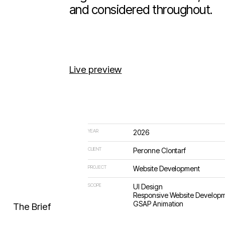
register interest. Refined, cal
and considered throughout.
Live preview
YEAR
2026
CLIENT
Peronne Clontarf
PROJECT
Website Development
SCOPE
UI Design
Responsive Website Develop
GSAP Animation
The Brief