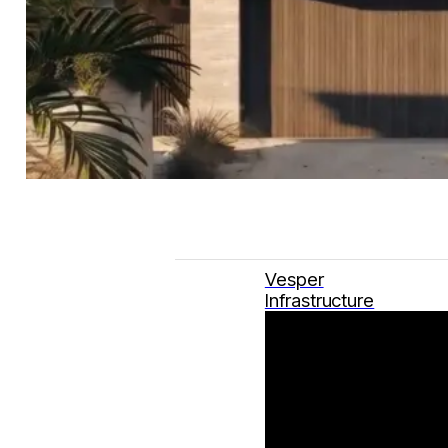
Vesper
Infrastructure