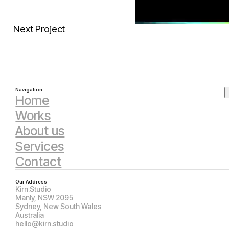
Next Project
Navigation
Home
Works
About us
Services
Contact
Our Address
Kirn.Studio
Manly, NSW 2095
Sydney, New South Wales