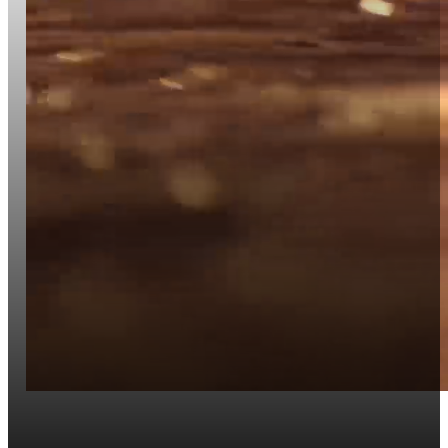
Website Development