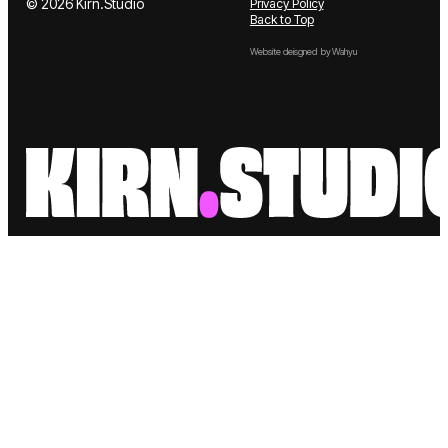
Contact
© 2026 Kirn.Studio
Privacy Policy
Back to Top
Website deisgned by Wahyu