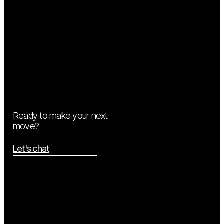
Ready to make your next
move?
Let's chat