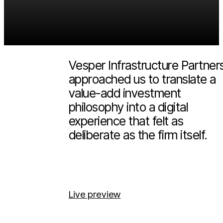
Vesper
2026
Infrastructure
(Scroll more)
Vesper Infrastructure Partner
approached us to translate a
value-add investment
philosophy into a digital
experience that felt as
deliberate as the firm itself.
Live preview