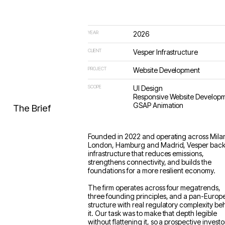
YEAR
2026
CLIENT
Vesper Infrastructure
PROJECT
Website Development
SCOPE
UI Design
Responsive Website Develop
GSAP Animation
The Brief
Founded in 2022 and operating across Mila
London, Hamburg and Madrid, Vesper bac
infrastructure that reduces emissions,
strengthens connectivity, and builds the
foundations for a more resilient economy.
The firm operates across four megatrends,
three founding principles, and a pan-Europ
structure with real regulatory complexity be