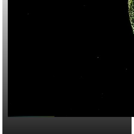
Website Development