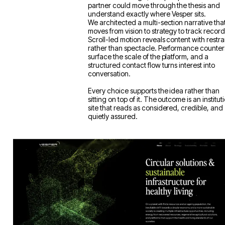
it. Our task was to make that depth legible
without flattening it, so a prospective investo
partner could move through the thesis and
understand exactly where Vesper sits.
We architected a multi-section narrative tha
moves from vision to strategy to track record
Scroll-led motion reveals content with restra
rather than spectacle. Performance counter
surface the scale of the platform, and a
structured contact flow turns interest into
conversation.
Every choice supports the idea rather than
sitting on top of it. The outcome is an institut
site that reads as considered, credible, and
quietly assured.