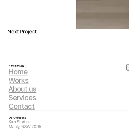
Next Project
Navigation
Home
Works
About us
Services
Contact
Our Address