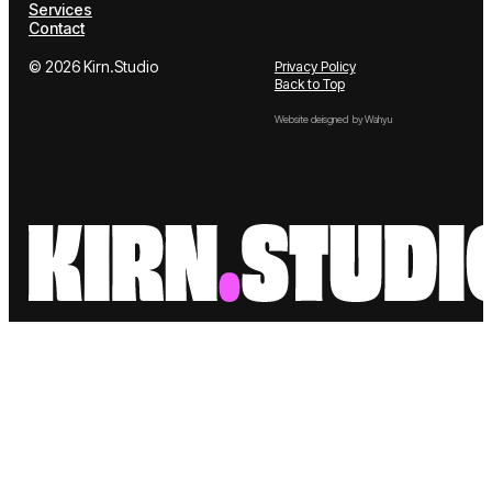
Works
LinkedIn
About us
Services
Contact
© 2026 Kirn.Studio
Privacy Policy
Back to Top
Website deisgned by Wahyu