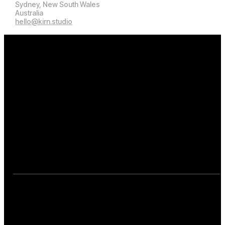
Kirn.Studio
Manly, NSW 2095
Sydney, New South Wales
Australia
hello@kirn.studio