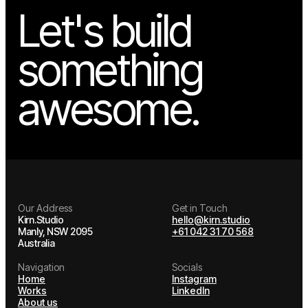
Let's build
something
awesome.
Our Address
Get in Touch
Kirn.Studio
hello@kirn.studio
Manly, NSW 2095
+61 042 31 70 568
Australia
Navigation
Socials
Home
Instagram