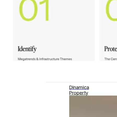
Dinamica
Property