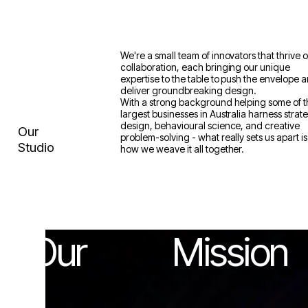
We're a small team of innovators that thrive 
collaboration, each bringing our unique
expertise to the table to push the envelope 
deliver groundbreaking design.
With a strong background helping some of 
largest businesses in Australia harness strat
design, behavioural science, and creative
Our
problem-solving - what really sets us apart is
Studio
how we weave it all together.
Our
Mission