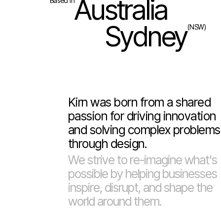
Australia
Based in
Sydney
(NSW)
Kirn was born from a shared
passion for driving innovation
and solving complex problems
through design.
We strive to re-imagine what's
possible by helping businesses
inspire, disrupt, and shape the
world around them.