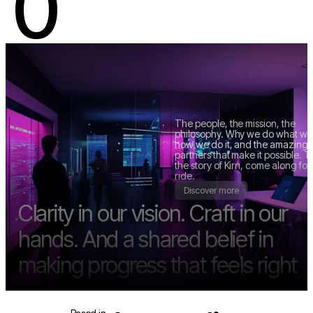
0
K.
KIRN.STUDIO
The people, the mission, the
philosophy. Why we do what we
how we do it, and the amazing
partners that make it possible. Th
Discover more
the story of Kirn, come along for
ride.
Discover more
Clarity in our vision. Craft in our
hands. And a shared belief in
making progress that feels right