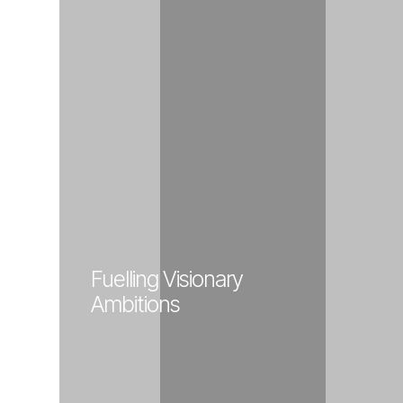
Fuelling Visionary
Ambitions